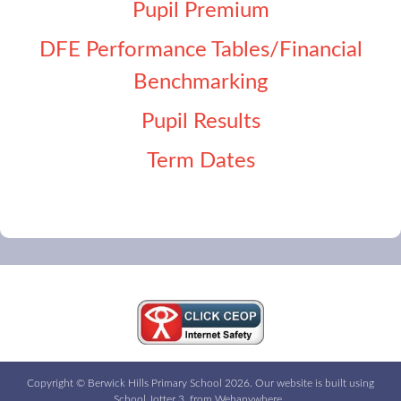
Pupil Premium
DFE Performance Tables/Financial
Benchmarking
Pupil Results
Term Dates
Copyright ©
Berwick Hills Primary School
2026.
Our website is built using
School Jotter 3
, from Webanywhere.