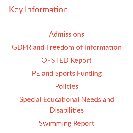
Key Information
Admissions
GDPR and Freedom of Information
OFSTED Report
PE and Sports Funding
Policies
Special Educational Needs and
Disabilities
Swimming Report