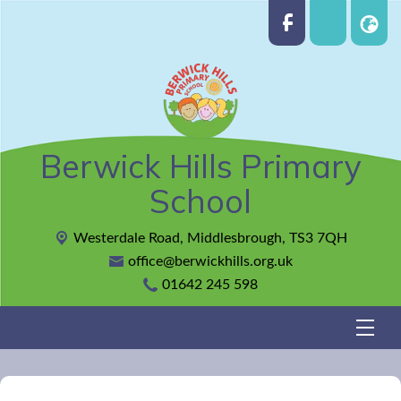
Berwick Hills Primary
School
Westerdale Road,
Middlesbrough, TS3 7QH
office@berwickhills.org.uk
01642 245 598