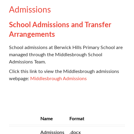
Admissions
School Admissions and Transfer
Arrangements
School admissions at Berwick Hills Primary School are
managed through the Middlesbrough School
Admissions Team.
Click this link to view the Middlesbrough admissions
webpage:
Middlesbrough Admissions
Name
Format
Admissions
.docx