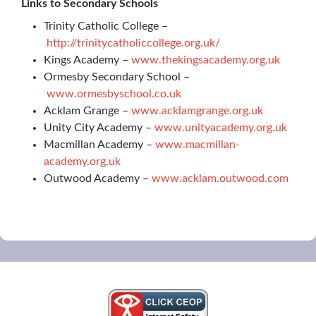
Links to Secondary Schools
Trinity Catholic College –
http://trinitycatholiccollege.org.uk/
Kings Academy –
www.thekingsacademy.org.uk
Ormesby Secondary School –
www.ormesbyschool.co.uk
Acklam Grange –
www.acklamgrange.org.uk
Unity City Academy –
www.unityacademy.org.uk
Macmillan Academy –
www.macmillan-
academy.org.uk
Outwood Academy –
www.acklam.outwood.com