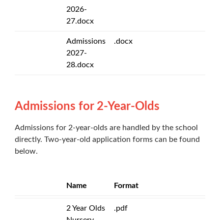
2026-
27.docx
Admissions
.docx
2027-
28.docx
Admissions for 2-Year-Olds
Admissions for 2-year-olds are handled by the school
directly. Two-year-old application forms can be found
below.
Name
Format
2 Year Olds
.pdf
Nursery