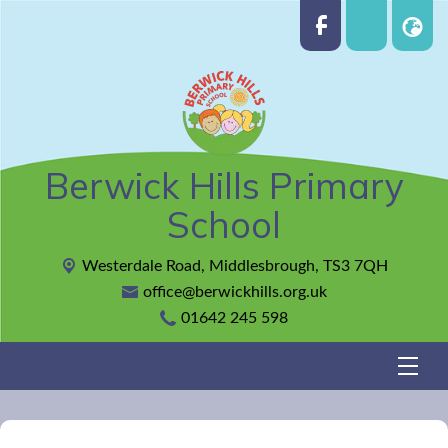
Berwick Hills Primary
School
Westerdale Road,
Middlesbrough, TS3 7QH
office@berwickhills.org.uk
01642 245 598