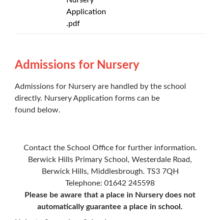
Application
.pdf
Admissions for Nursery
Admissions for Nursery are handled by the school
directly. Nursery Application forms can be
found below.
Contact the School Office for further information.
Berwick Hills Primary School, Westerdale Road,
Berwick Hills, Middlesbrough. TS3 7QH
Telephone: 01642 245598
Please be aware that a place in Nursery does not
automatically guarantee a place in school.