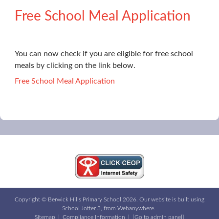
Free School Meal Application
You can now check if you are eligible for free school
meals by clicking on the link below.
Free School Meal Application
Copyright ©
Berwick Hills Primary School
2026.
Our website is built using
School Jotter 3
, from Webanywhere.
Sitemap
|
Compliance Information
|
[Go to admin panel]