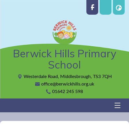
Berwick Hills Primary
School
Westerdale Road,
Middlesbrough, TS3 7QH
office@berwickhills.org.uk
01642 245 598