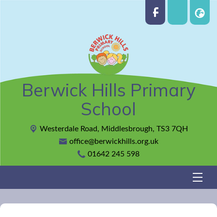
Berwick Hills Primary
School
Westerdale Road,
Middlesbrough, TS3 7QH
office@berwickhills.org.uk
01642 245 598