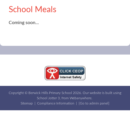
School Meals
Coming soon...
Copyright ©
Berwick Hills Primary School
2026.
Our website is built using
School Jotter 3
, from Webanywhere.
Sitemap
|
Compliance Information
|
[Go to admin panel]